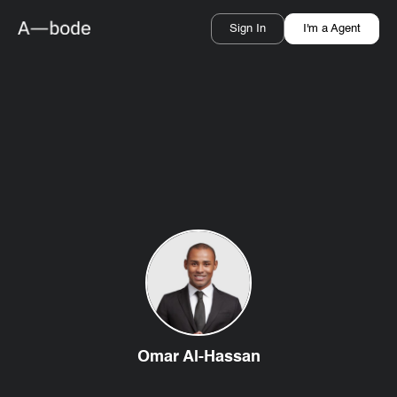
Sign In
I'm a Agent
Omar Al-Hassan