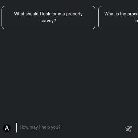
What should I look for in a property
What is the proce
survey?
i